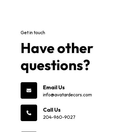
Get in touch
Have other
questions?
Email Us
info@avatardecors.com
Call Us
204-960-9027