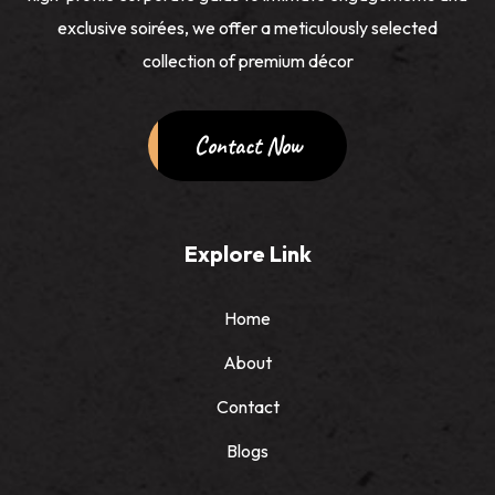
exclusive soirées, we offer a meticulously selected
collection of premium décor
Contact Now
Explore Link
Home
About
Contact
Blogs