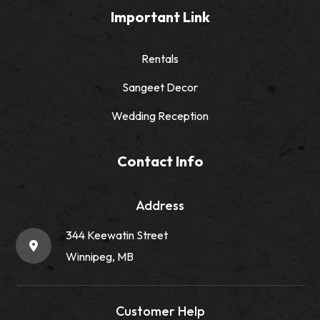
Important Link
Rentals
Sangeet Decor
Wedding Reception
Contact Info
Address
344 Keewatin Street
Winnipeg, MB
Customer Help