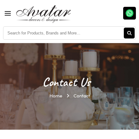
Contact Us
Home
Contact