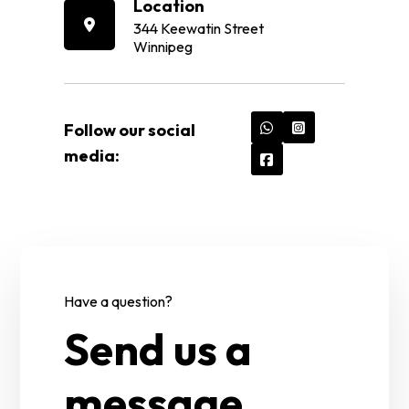
Location
344 Keewatin Street
Winnipeg
Follow our social
media:
Have a question?
Send us a
message