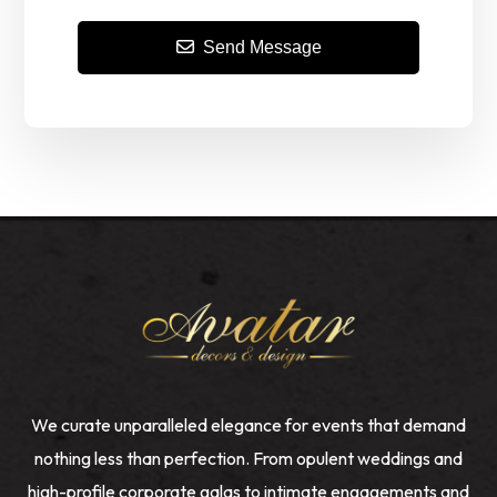
Send Message
We curate unparalleled elegance for events that demand
nothing less than perfection. From opulent weddings and
high-profile corporate galas to intimate engagements and