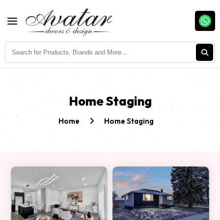
Home Staging
Home
Home Staging