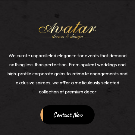
We curate unparalleled elegance for events that demand
nothing less than perfection. From opulent weddings and
high-profile corporate galas to intimate engagements and
exclusive soirées, we offer a meticulously selected
collection of premium décor
Contact Now