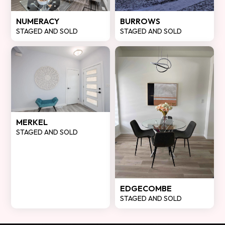
NUMERACY
BURROWS
STAGED AND SOLD
STAGED AND SOLD
MERKEL
STAGED AND SOLD
EDGECOMBE
STAGED AND SOLD