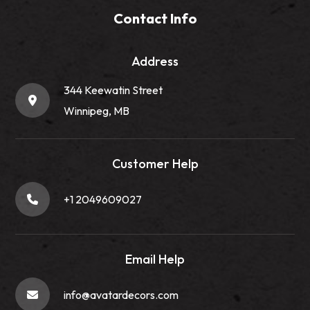
Contact Info
Address
344 Keewatin Street
Winnipeg, MB
Customer Help
+1 2049609027
Email Help
info@avatardecors.com