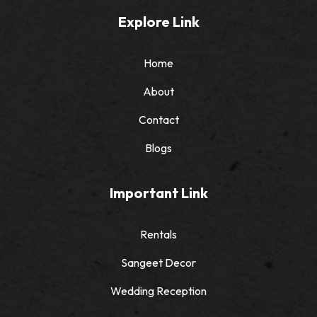
Explore Link
Home
About
Contact
Blogs
Important Link
Rentals
Sangeet Decor
Wedding Reception