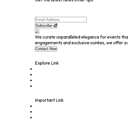
Subscribe
We curate unparalleled elegance for events tha
engagements and exclusive soirées, we offer a 
Contact Now
Explore Link
Home
About
Contact
Blogs
Important Link
Rentals
Sangeet Decor
Wedding Reception