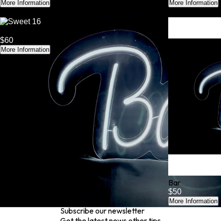
More Information
More Information
Sweet 16
$60
More Information
Bar
$50
More Information
Subscribe our newsletter
Get the latest news other tips