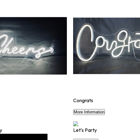
Congrats
$50
More Information
ry
Let's Party
$50