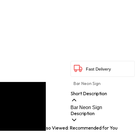
Fast Delivery
Bar Neon Sign
Short Description
Bar Neon Sign
Description
Customers Also Viewed: Recommended for You