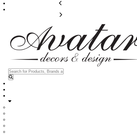
204-960-9027
info@avatardecors.com
Contact us
Home
Rentals
Furniture
Flower Walls
Panel + Candle Walls
Dance Floor + Stage
Hardware + Drapes