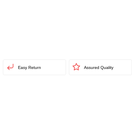
Easy Return
Assured Quality