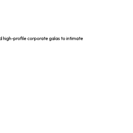
 high-profile corporate galas to intimate