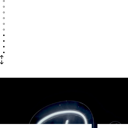
Add-Ons
Centerpieces
Linens
Uplighting
Neon sign
Structures
Sangeet Decor
Home Staging
Wedding & Reception
Corporate Events