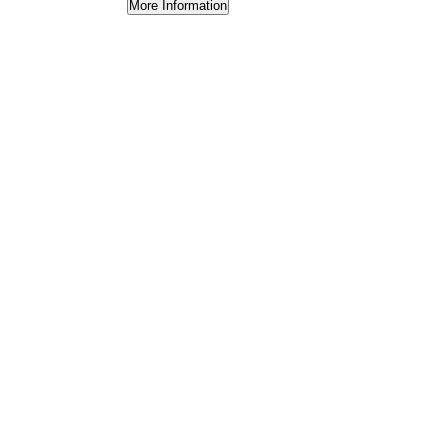
More Information