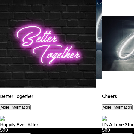
Better Together
Cheers
$50
$50
More Information
More Information
Happily Ever After
It's A Love Sto
$90
$60