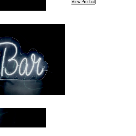
View Product