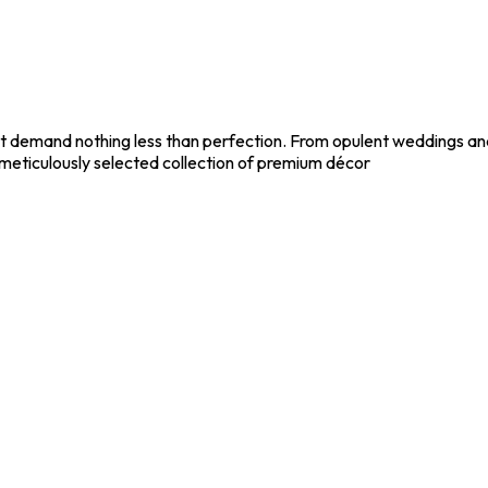
t demand nothing less than perfection. From opulent weddings and
meticulously selected collection of premium décor