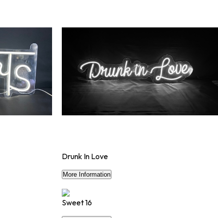
Drunk In Love
$90
More Information
Sweet 16
$56