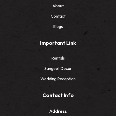
About
Contact
Blogs
Important Link
Rentals
Sangeet Decor
Wedding Reception
Contact Info
Address