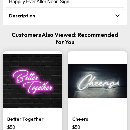
Happily Ever After Neon Sign
Description
Customers Also Viewed: Recommended
for You
Better Together
Cheers
$50
$50