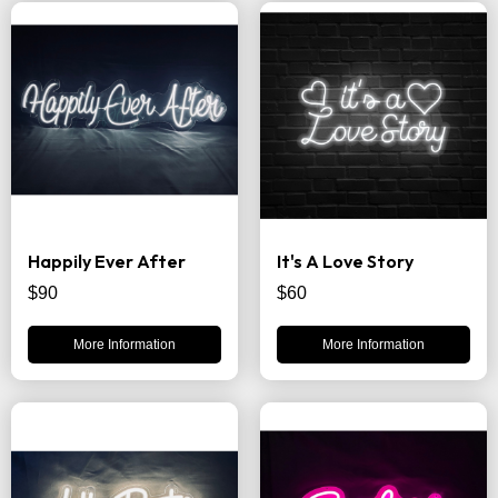
Happily Ever After
It's A Love Story
$90
$60
More Information
More Information