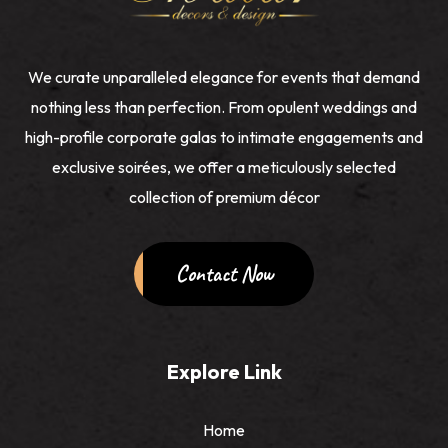
We curate unparalleled elegance for events that demand
nothing less than perfection. From opulent weddings and
high-profile corporate galas to intimate engagements and
exclusive soirées, we offer a meticulously selected
collection of premium décor
Contact Now
Explore Link
Home