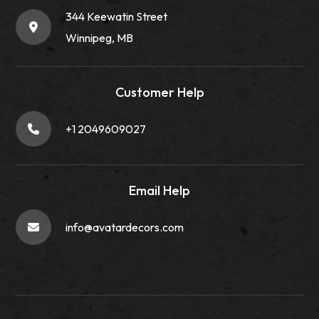
344 Keewatin Street
Winnipeg, MB
Customer Help
+1 2049609027
Email Help
info@avatardecors.com