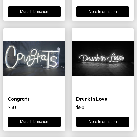
More Information
More Information
Congrats
Drunk In Love
$50
$90
More Information
More Information