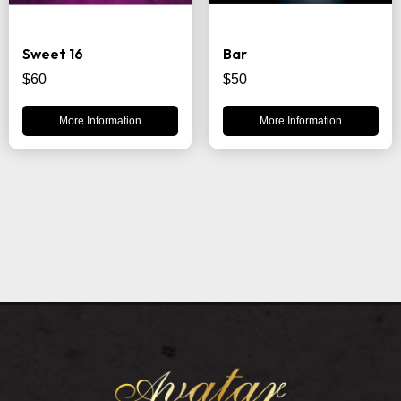
Sweet 16
Bar
$60
$50
More Information
More Information