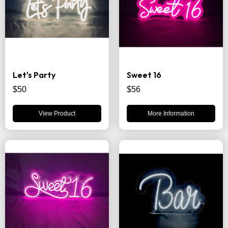
Let's Party
Sweet 16
$50
$56
View Product
More Information