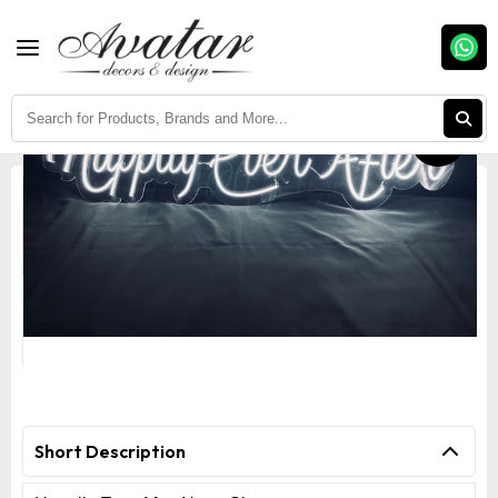
Fast Delivery
Easy Return
Assured Quality
Happily Ever After Neon Sign
Short Description