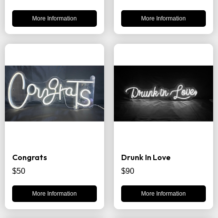
More Information
More Information
Congrats
Drunk In Love
$50
$90
More Information
More Information