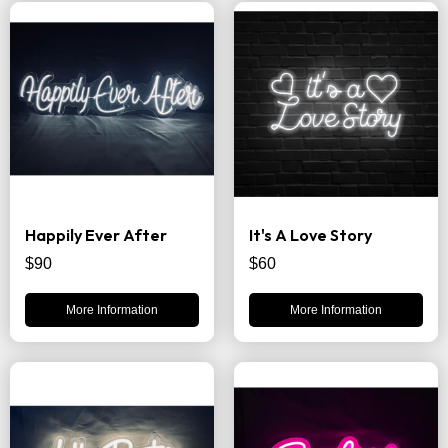
Happily Ever After
It's A Love Story
$90
$60
More Information
More Information