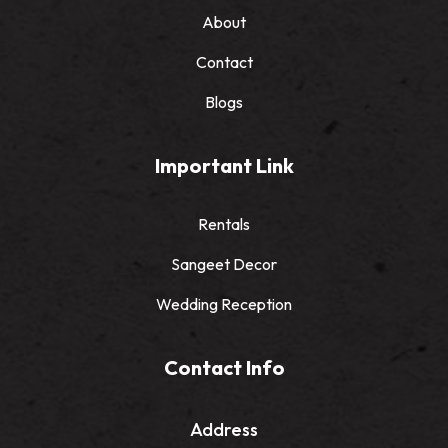
About
Contact
Blogs
Important Link
Rentals
Sangeet Decor
Wedding Reception
Contact Info
Address