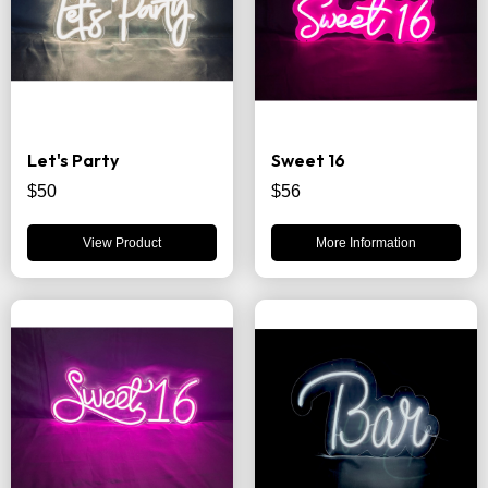
Let's Party
Sweet 16
$50
$56
View Product
More Information