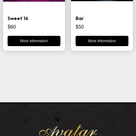
Sweet 16
Bar
$60
$50
More Information
More Information