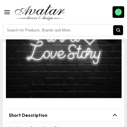
Fast Delivery
Easy Return
Assured Quality
It's A Love Story Neon Sign
Short Description