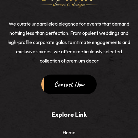
We curate unparalleled elegance for events that demand
nothing less than perfection. From opulent weddings and
high-profile corporate galas to intimate engagements and
exclusive soirées, we offer a meticulously selected
collection of premium décor
Contact Now
Explore Link
Home