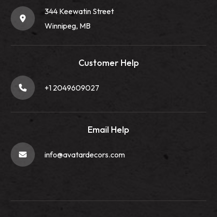
344 Keewatin Street
Winnipeg, MB
Customer Help
+1 2049609027
Email Help
info@avatardecors.com