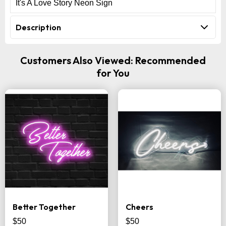
It's A Love Story Neon Sign
Description
Customers Also Viewed: Recommended
for You
Better Together
Cheers
$50
$50